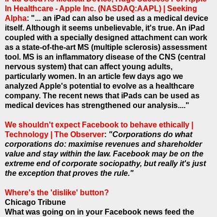
In Healthcare - Apple Inc. (NASDAQ:AAPL) | Seeking
Alpha
: "... an iPad can also be used as a medical device
itself. Although it seems unbelievable, it's true. An iPad
coupled with a specially designed attachment can work
as a state-of-the-art MS (multiple sclerosis) assessment
tool. MS is an inflammatory disease of the CNS (central
nervous system) that can affect young adults,
particularly women. In an article few days ago we
analyzed Apple's potential to evolve as a healthcare
company. The recent news that iPads can be used as
medical devices has strengthened our analysis...."
We shouldn't expect Facebook to behave ethically |
Technology | The Observer
:
"Corporations do what
corporations do: maximise revenues and shareholder
value and stay within the law. Facebook may be on the
extreme end of corporate sociopathy, but really it's just
the exception that proves the rule."
Where's the 'dislike' button?
Chicago Tribune
What was going on in your Facebook news feed the