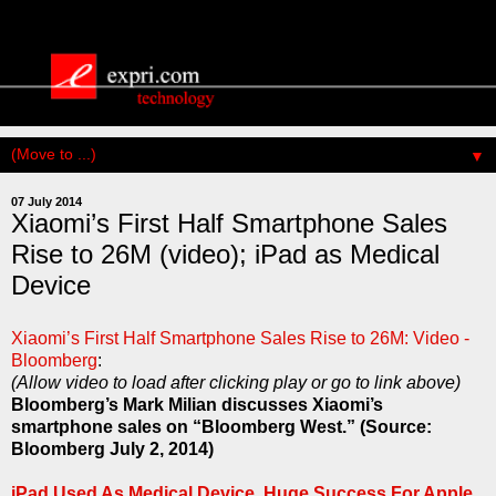
▼
07 July 2014
Xiaomi’s First Half Smartphone Sales
Rise to 26M (video); iPad as Medical
Device
Xiaomi’s First Half Smartphone Sales Rise to 26M: Video -
Bloomberg
:
(Allow video to load after clicking play or go to link above)
Bloomberg’s Mark Milian discusses Xiaomi’s
smartphone sales on “Bloomberg West.” (Source:
Bloomberg July 2, 2014)
iPad Used As Medical Device, Huge Success For Apple