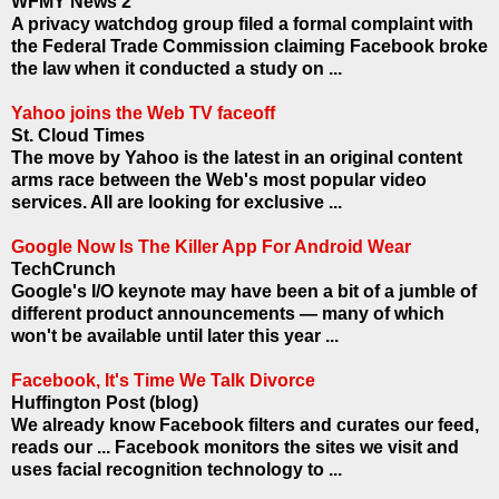
WFMY News 2
A privacy watchdog group filed a formal complaint with
the Federal Trade Commission claiming Facebook broke
the law when it conducted a study on ...
Yahoo joins the Web TV faceoff
St. Cloud Times
The move by Yahoo is the latest in an original content
arms race between the Web's most popular video
services. All are looking for exclusive ...
Google Now Is The Killer App For Android Wear
TechCrunch
Google's I/O keynote may have been a bit of a jumble of
different product announcements — many of which
won't be available until later this year ...
Facebook, It's Time We Talk Divorce
Huffington Post (blog)
We already know Facebook filters and curates our feed,
reads our ... Facebook monitors the sites we visit and
uses facial recognition technology to ...