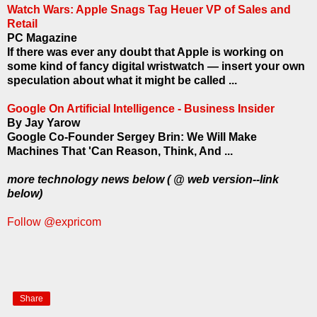
Watch Wars: Apple Snags Tag Heuer VP of Sales and
Retail
PC Magazine
If there was ever any doubt that Apple is working on
some kind of fancy digital wristwatch — insert your own
speculation about what it might be called ...
Google On Artificial Intelligence - Business Insider
By Jay Yarow
Google Co-Founder Sergey Brin: We Will Make
Machines That 'Can Reason, Think, And ...
more technology news below ( @ web version--link
below)
Follow @expricom
Share