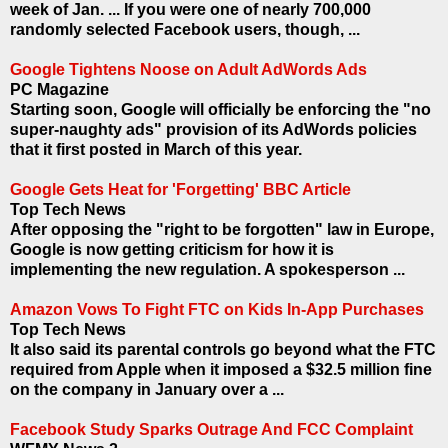
week of Jan. ... If you were one of nearly 700,000
randomly selected Facebook users, though, ...
Google Tightens Noose on Adult AdWords Ads
PC Magazine
Starting soon, Google will officially be enforcing the "no
super-naughty ads" provision of its AdWords policies
that it first posted in March of this year.
Google Gets Heat for 'Forgetting' BBC Article
Top Tech News
After opposing the "right to be forgotten" law in Europe,
Google is now getting criticism for how it is
implementing the new regulation. A spokesperson ...
Amazon Vows To Fight FTC on Kids In-App Purchases
Top Tech News
It also said its parental controls go beyond what the FTC
required from Apple when it imposed a $32.5 million fine
on the company in January over a ...
Facebook Study Sparks Outrage And FCC Complaint