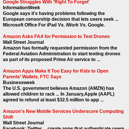
Google Struggles With 'Right To Forget'
InformationWeek
Google says it's having problems following the
European censorship decision that lets users seek ...
Microsoft Office For iPad Vs. iWork Vs. Google.
Amazon Asks FAA for Permission to Test Drones
Wall Street Journal
Amazon has formally requested permission from the
Federal Aviation Administration to start testing drones
as part of its proposed Prime Air service to ...
Amazon Apps Make It Too Easy for Kids to Open
Parents' Wallets, FTC Says
Businessweek
The U.S. government believes Amazon (AMZN) has
allowed children to rack ... In January,Apple (AAPL)
agreed to refund at least $32.5 million to app ...
Amazon's New Mobile Services Underscore Computing
Shift
Wall Street Journal
Facebook; Twitter ... create apps that authenticate users