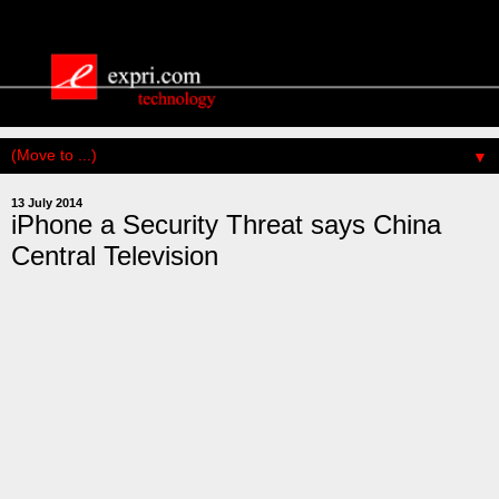
▼
13 July 2014
iPhone a Security Threat says China
Central Television