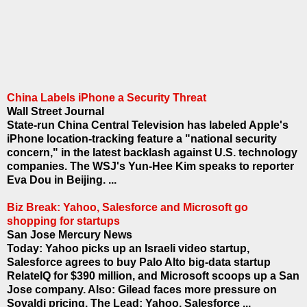
China Labels iPhone a Security Threat
Wall Street Journal
State-run China Central Television has labeled Apple's
iPhone location-tracking feature a "national security
concern," in the latest backlash against U.S. technology
companies. The WSJ's Yun-Hee Kim speaks to reporter
Eva Dou in Beijing. ...
Biz Break: Yahoo, Salesforce and Microsoft go
shopping for startups
San Jose Mercury News
Today: Yahoo picks up an Israeli video startup,
Salesforce agrees to buy Palo Alto big-data startup
RelateIQ for $390 million, and Microsoft scoops up a San
Jose company. Also: Gilead faces more pressure on
Sovaldi pricing. The Lead: Yahoo, Salesforce ...