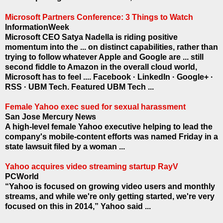
Microsoft Partners Conference: 3 Things to Watch
InformationWeek
Microsoft CEO Satya Nadella is riding positive
momentum into the ... on distinct capabilities, rather than
trying to follow whatever Apple and Google are ... still
second fiddle to Amazon in the overall cloud world,
Microsoft has to feel .... Facebook · LinkedIn · Google+ ·
RSS · UBM Tech. Featured UBM Tech ...
Female Yahoo exec sued for sexual harassment
San Jose Mercury News
A high-level female Yahoo executive helping to lead the
company's mobile-content efforts was named Friday in a
state lawsuit filed by a woman ...
Yahoo acquires video streaming startup RayV
PCWorld
“Yahoo is focused on growing video users and monthly
streams, and while we're only getting started, we're very
focused on this in 2014,” Yahoo said ...