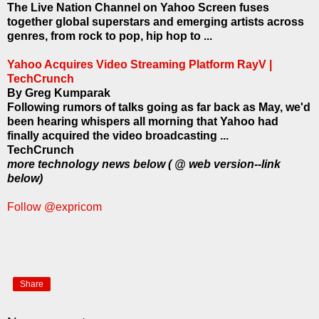
The Live Nation Channel on Yahoo Screen fuses
together global superstars and emerging artists across
genres, from rock to pop, hip hop to ...
Yahoo Acquires Video Streaming Platform RayV |
TechCrunch
By Greg Kumparak
Following rumors of talks going as far back as May, we'd
been hearing whispers all morning that Yahoo had
finally acquired the video broadcasting ...
TechCrunch
more technology news below ( @ web version--link
below)
Follow @expricom
Share