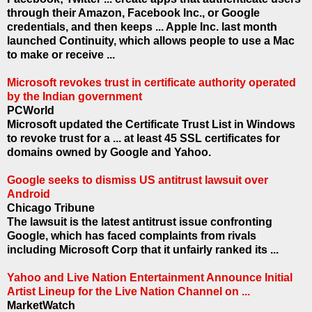
through their Amazon, Facebook Inc., or Google
credentials, and then keeps ... Apple Inc. last month
launched Continuity, which allows people to use a Mac
to make or receive ...
Microsoft revokes trust in certificate authority operated
by the Indian government
PCWorld
Microsoft updated the Certificate Trust List in Windows
to revoke trust for a ... at least 45 SSL certificates for
domains owned by Google and Yahoo.
Google seeks to dismiss US antitrust lawsuit over
Android
Chicago Tribune
The lawsuit is the latest antitrust issue confronting
Google, which has faced complaints from rivals
including Microsoft Corp that it unfairly ranked its ...
Yahoo and Live Nation Entertainment Announce Initial
Artist Lineup for the Live Nation Channel on ...
MarketWatch