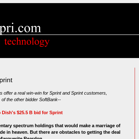
print
 offer a real win-win for Sprint and Sprint customers,
of the other bidder SoftBank--
 Dish's $25.5 B bid for Sprint
ntary spectrum holdings that would make a marriage of
 in heaven. But there are obstacles to getting the deal
Marguerite Reardon....