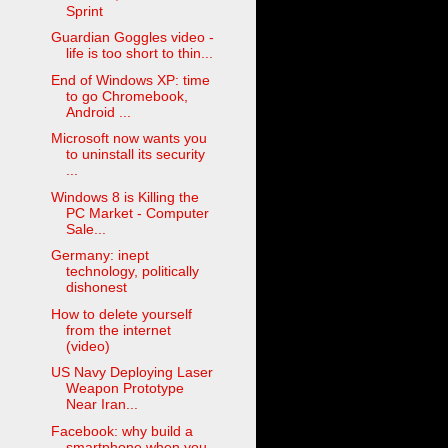
Sprint
Guardian Goggles video -
life is too short to thin...
End of Windows XP: time
to go Chromebook,
Android ...
Microsoft now wants you
to uninstall its security
...
Windows 8 is Killing the
PC Market - Computer
Sale...
Germany: inept
technology, politically
dishonest
How to delete yourself
from the internet
(video)
US Navy Deploying Laser
Weapon Prototype
Near Iran...
Facebook: why build a
smartphone when you