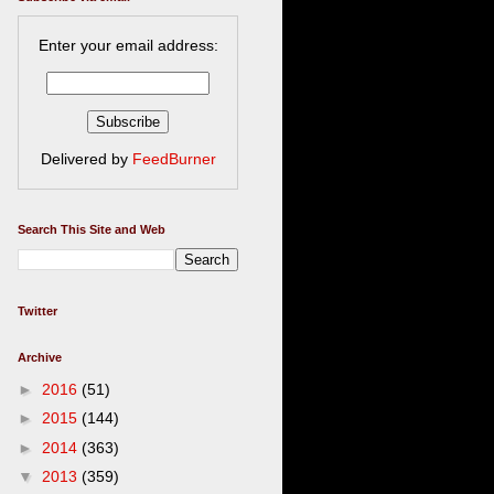
Enter your email address:
Delivered by
FeedBurner
Search This Site and Web
Twitter
Archive
►
2016
(51)
►
2015
(144)
►
2014
(363)
▼
2013
(359)