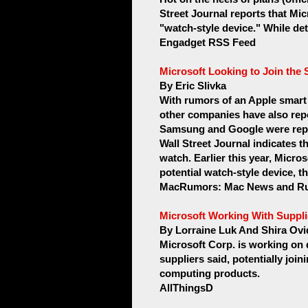
Street Journal reports that Mic
"watch-style device." While deta
Engadget RSS Feed
Microsoft Looking to Join th
By Eric Slivka
With rumors of an Apple smart
other companies have also repo
Samsung and Google were repo
Wall Street Journal indicates th
watch. Earlier this year, Micro
potential watch-style device, t
MacRumors: Mac News and Ru
Microsoft Working With Suppli
By Lorraine Luk And Shira Ovi
Microsoft Corp. is working on 
suppliers said, potentially join
computing products.
AllThingsD