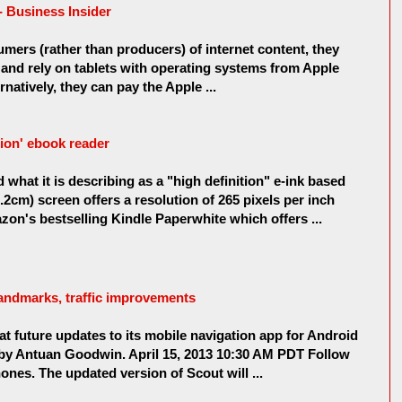
 Business Insider
umers (rather than producers) of internet content, they
nd rely on tablets with operating systems from Apple
natively, they can pay the Apple ...
tion' ebook reader
what it is describing as a "high definition" e-ink based
.2cm) screen offers a resolution of 265 pixels per inch
azon's bestselling Kindle Paperwhite which offers ...
landmarks, traffic improvements
at future updates to its mobile navigation app for Android
by Antuan Goodwin. April 15, 2013 10:30 AM PDT Follow
nes. The updated version of Scout will ...