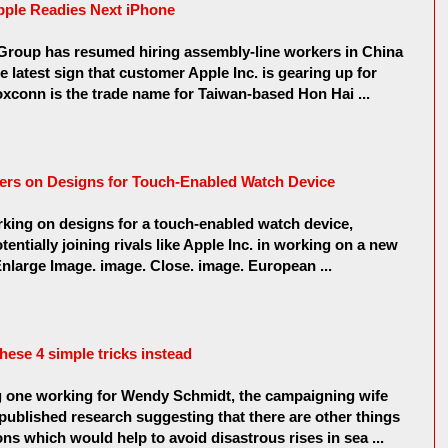
pple Readies Next iPhone
oup has resumed hiring assembly-line workers in China
he latest sign that customer Apple Inc. is gearing up for
xconn is the trade name for Taiwan-based Hon Hai ...
ers on Designs for Touch-Enabled Watch Device
king on designs for a touch-enabled watch device,
tentially joining rivals like Apple Inc. in working on a new
nlarge Image. image. Close. image. European ...
these 4 simple tricks instead
ng one working for Wendy Schmidt, the campaigning wife
 published research suggesting that there are other things
ns which would help to avoid disastrous rises in sea ...