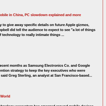
mobile in China, PC slowdown explained and more
ty to give away specific details on future Apple gizmos,
ell did tell the audience to expect to see "a lot of things
 technology to really intimate things ...
 recent months as Samsung Electronics Co. and Google
etention strategy to keep the key executives who were
 said Greg Sterling, an analyst at San Francisco-based...
e World