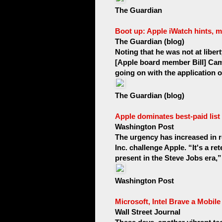
The Guardian
Boot up: Apple iWatch hints, 
The Guardian (blog)
Noting that he was not at liber
[Apple board member Bill] Campb
going on with the application of
The Guardian (blog)
Apple dominates best-paid list
Washington Post
The urgency has increased in
Inc. challenge Apple. “It's a r
present in the Steve Jobs era,”
Washington Post
Microsoft, Intel Brave a Mobil
Wall Street Journal