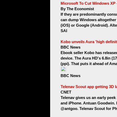
Microsoft To Cut Windows XP -
By The Economist
If they are predominantly cons
can dump Windows altogether a
(iOS) or Google (Android). Alter
SAI
Kobo unveils Aura 'high defini
BBC News
Ebook seller Kobo has released 
device. The Aura HD's 6.8in (17
(ppi). That puts it ahead of Am
BBC News
Telenav Scout app getting 3D 
CNET
Telenav gives us an early peek 
and iPhone. Antuan Goodwin. 
@antgoo. Telenav Scout for Pho