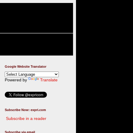
Google Website Translator
Powered by
Translate
Subscribe Now: expri.com
Subscribe in a reader
Subscribe via email