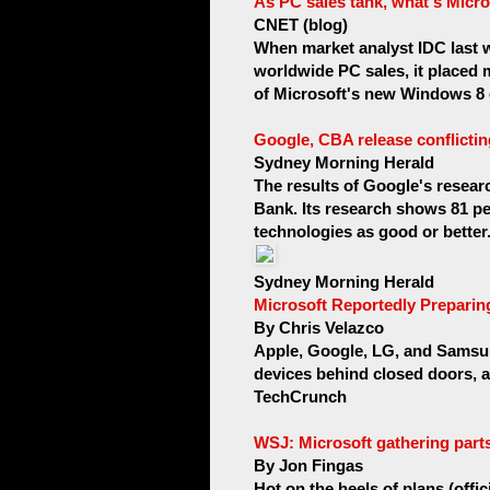
As PC sales tank, what's Micro
CNET (blog)
When market analyst IDC last w
worldwide PC sales, it placed 
of Microsoft's new Windows 8 o
Google, CBA release conflicti
Sydney Morning Herald
The results of Google's resea
Bank. Its research shows 81 per
technologies as good or better.
Sydney Morning Herald
Microsoft Reportedly Preparin
By Chris Velazco
Apple, Google, LG, and Samsun
devices behind closed doors, and
TechCrunch
WSJ: Microsoft gathering parts
By Jon Fingas
Hot on the heels of plans (off