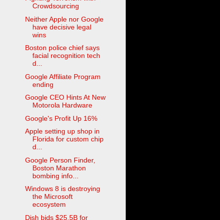
Crowdsourcing
Neither Apple nor Google
have decisive legal
wins
Boston police chief says
facial recognition tech
d...
Google Affiliate Program
ending
Google CEO Hints At New
Motorola Hardware
Google's Profit Up 16%
Apple setting up shop in
Florida for custom chip
d...
Google Person Finder,
Boston Marathon
bombing info...
Windows 8 is destroying
the Microsoft
ecosystem
Dish bids $25.5B for