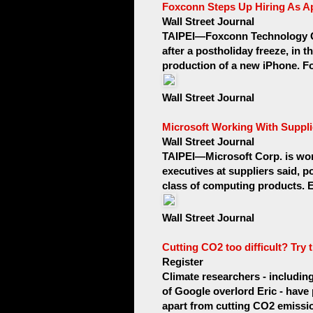
Foxconn Steps Up Hiring As A
Wall Street Journal
TAIPEI—Foxconn Technology Gr
after a postholiday freeze, in t
production of a new iPhone. Fo
Wall Street Journal
Microsoft Working With Suppli
Wall Street Journal
TAIPEI—Microsoft Corp. is wor
executives at suppliers said, po
class of computing products. E
Wall Street Journal
Cutting CO2 too difficult? Try 
Register
Climate researchers - includi
of Google overlord Eric - have
apart from cutting CO2 emissio