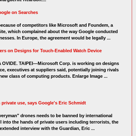
oogle on Searches
because of competitors like Microsoft and Foundem, a
site, which complained about the way Google conducted
nesses. In Europe, the agreement would be legally ...
ers on Designs for Touch-Enabled Watch Device
VIDE. TAIPEI—Microsoft Corp. is working on designs
, executives at suppliers said, potentially joining rivals
 new class of computing products. Enlarge Image ...
private use, says Google's Eric Schmidt
everyman" drones needs to be banned by international
l into the hands of private users including terrorists, the
extended interview with the Guardian, Eric ...