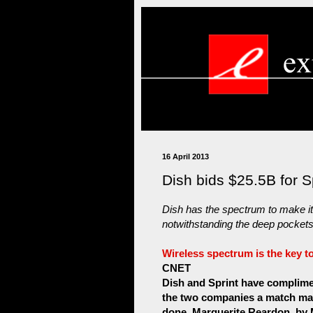
16 April 2013
Dish bids $25.5B for S
Dish has the spectrum to make its
notwithstanding the deep pockets 
Wireless spectrum is the key to
CNET
Dish and Sprint have complime
the two companies a match made
done. Marguerite Reardon. by 