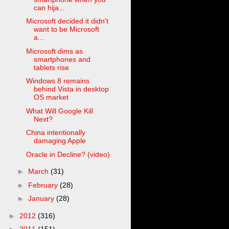
can hija...
Microsoft decided it didn't
want to be Microsoft
a...
Microsoft dims as
smartphones and
tablets rise
Windows 8 remains
behind Vista in desktop
OS market
What Will Google Kill
Next?
China intentionally
damaging Apple
Oracle in Decline? (video)
►
March
(31)
►
February
(28)
►
January
(28)
►
2012
(316)