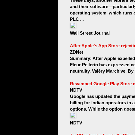
These days, another vibrant 
and their software—particular
operating system, which runs
PLC ...
Wall Street Journal
After Apple's App Store rejecti
ZDNet
Summary: After Apple expelled 
Fleur Pellerin has expressed co
neutrality. Valéry Marchive. By V
Revamped Google Play Store may
NDTV
Google has updated the payment
billing for Indian operators in
options. While the option doesn't
NDTV