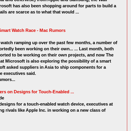
rosoft has also been shopping around for parts to build a
ils are scarce as to what that would ...
e Smart Watch Race - Mac Rumors
 watch ramping up over the past few months, a number of
rtedly been working on their own... ... Last month, both
rted to be working on their own projects, and now The
at Microsoft is also exploring the possibility of a smart
soft asked suppliers in Asia to ship components for a
he executives said.
mors...
ers on Designs for Touch-Enabled ...
de
designs for a touch-enabled watch device, executives at
ing rivals like Apple Inc. in working on a new class of