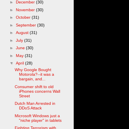
►
December
(30)
►
November
(30)
►
October
(31)
►
September
(30)
►
August
(31)
►
July
(31)
►
June
(30)
►
May
(31)
▼
April
(28)
Why Google Bought
Motorola?--it was a
bargain, and...
Consumer shift to old
iPhones concerns Wall
Street
Dutch Man Arrested in
DDoS Attack
Microsoft Windows just a
"niche player" in tablets
Fighting Terrorism with