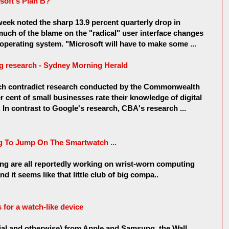
soft's Plan B?
eek noted the sharp 13.9 percent quarterly drop in
much of the blame on the "radical" user interface changes
perating system. "Microsoft will have to make some ...
ng research - Sydney Morning Herald
rch contradict research conducted by the Commonwealth
 cent of small businesses rate their knowledge of digital
 In contrast to Google's research, CBA's research ...
g To Jump On The Smartwatch ...
g are all reportedly working on wrist-worn computing
 it seems like that little club of big compa..
 for a watch-like device
icial and otherwise) from Apple and Samsung, the Wall