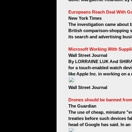
Europeans Reach Deal With G
New York Times
The investigation came about 
British comparison-shopping 
its search and advertising busi
Microsoft Working With Suppli
Wall Street Journal
By LORRAINE LUK And SHIRA O
for a touch-enabled watch device
like Apple Inc. in working on a
Wall Street Journal
Drones should be banned from 
The Guardian
The use of cheap, miniature "
treaties before such devices fal
head of Google has said. In an 