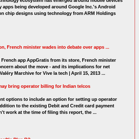
technology ecosystem has emerged around mobile devices
ly apps being developed around Google Inc.'s Android
 on chip designs using technology from ARM Holdings
on, French minister wades into debate over apps ...
French app AppGratis from its store, French minister
ncern about the move - and its implications for net
aléry Marchive for Vive la tech | April 15, 2013 ...
 bring operator billing for Indian telcos
 options to include an option for setting up operator
 addition to the existing Debit and Credit card payment
 work at the time of filing this report, the ...