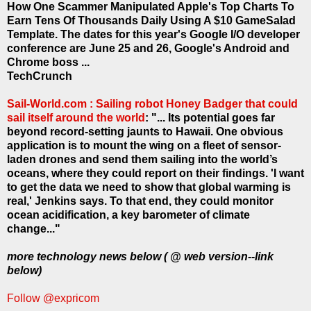
How One Scammer Manipulated Apple's Top Charts To
Earn Tens Of Thousands Daily Using A $10 GameSalad
Template. The dates for this year's Google I/O developer
conference are June 25 and 26, Google's Android and
Chrome boss ...
TechCrunch
Sail-World.com : Sailing robot Honey Badger that could
sail itself around the world
: "... Its potential goes far
beyond record-setting jaunts to Hawaii. One obvious
application is to mount the wing on a fleet of sensor-
laden drones and send them sailing into the world’s
oceans, where they could report on their findings. 'I want
to get the data we need to show that global warming is
real,' Jenkins says. To that end, they could monitor
ocean acidification, a key barometer of climate
change..."
more technology news below ( @ web version--link
below)
Follow @expricom