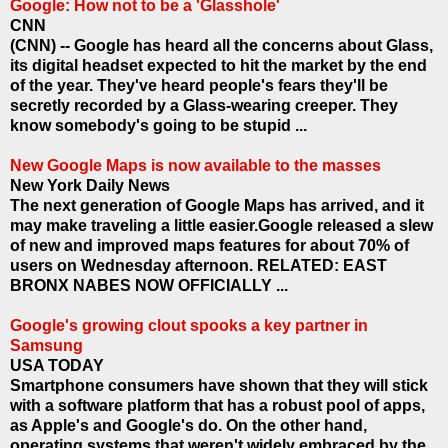
Google: How not to be a 'Glasshole'
CNN
(CNN) -- Google has heard all the concerns about Glass,
its digital headset expected to hit the market by the end
of the year. They've heard people's fears they'll be
secretly recorded by a Glass-wearing creeper. They
know somebody's going to be stupid ...
New Google Maps is now available to the masses
New York Daily News
The next generation of Google Maps has arrived, and it
may make traveling a little easier.Google released a slew
of new and improved maps features for about 70% of
users on Wednesday afternoon. RELATED: EAST
BRONX NABES NOW OFFICIALLY ...
Google's growing clout spooks a key partner in
Samsung
USA TODAY
Smartphone consumers have shown that they will stick
with a software platform that has a robust pool of apps,
as Apple's and Google's do. On the other hand,
operating systems that weren't widely embraced by the