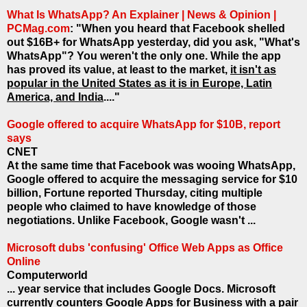
What Is WhatsApp? An Explainer | News & Opinion |
PCMag.com
: "When you heard that Facebook shelled
out $16B+ for WhatsApp yesterday, did you ask, "What's
WhatsApp"? You weren't the only one. While the app
has proved its value, at least to the market,
it isn't as
popular in the United States as it is in Europe, Latin
America, and India
...."
Google offered to acquire WhatsApp for $10B, report
says
CNET
At the same time that Facebook was wooing WhatsApp,
Google offered to acquire the messaging service for $10
billion, Fortune reported Thursday, citing multiple
people who claimed to have knowledge of those
negotiations. Unlike Facebook, Google wasn't ...
Microsoft dubs 'confusing' Office Web Apps as Office
Online
Computerworld
... year service that includes Google Docs. Microsoft
currently counters Google Apps for Business with a pair