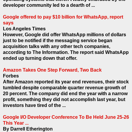
developer community led to a dearth of ...
Google offered to pay $10 billion for WhatsApp, report
says
Los Angeles Times
However, Google did offer WhatsApp millions of dollars
just to be notified if the messaging service began
acquisition talks with any other tech companies,
according to The Information. The report said WhatsApp
ended up turning down that offer.
Amazon Takes One Step Forward, Two Back
Forbes
After Amazon reported its year end revenues, their stock
tumbled despite comparable quarter revenue growth of
20 percent. The company did end the year with a narrow
profit, something they did not accomplish last year, but
investors have tired of the ...
Google I/O Developer Conference To Be Held June 25-26
This Year ...
By Darrell Etherington