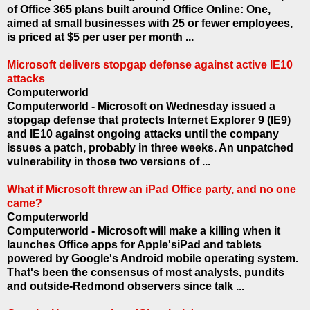
of Office 365 plans built around Office Online: One,
aimed at small businesses with 25 or fewer employees,
is priced at $5 per user per month ...
Microsoft delivers stopgap defense against active IE10
attacks
Computerworld
Computerworld - Microsoft on Wednesday issued a
stopgap defense that protects Internet Explorer 9 (IE9)
and IE10 against ongoing attacks until the company
issues a patch, probably in three weeks. An unpatched
vulnerability in those two versions of ...
What if Microsoft threw an iPad Office party, and no one
came?
Computerworld
Computerworld - Microsoft will make a killing when it
launches Office apps for Apple'siPad and tablets
powered by Google's Android mobile operating system.
That's been the consensus of most analysts, pundits
and outside-Redmond observers since talk ...