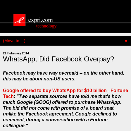
▼
21 February 2014
WhatsApp, Did Facebook Overpay?
Facebook may have
way
overpaid -- on the other hand,
this may be about non-US users:
Google offered to buy WhatsApp for $10 billion - Fortune
Tech
:
"Two separate sources have told me that's how
much Google (GOOG) offered to purchase WhatsApp.
The bid did not come with promise of a board seat,
unlike the Facebook agreement. Google declined to
comment, during a conversation with a Fortune
colleague."