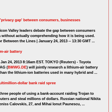
 'privacy gap' between consumers, businesses
con Valley leaders debate the gap between consumers
a without actually comprehending how it is being used.
r Between the Lines | January 24, 2013 -- 13:30 GMT ...
m-air battery
Jan 24, 2013 8:16am EST. TOKYO (Reuters) - Toyota
 AG (
BMWG.DE
) will jointly research a lithium-air battery
an the lithium-ion batteries used in many hybrid and ...
ultimillion-dollar bank raid spree
hree people of using a bank-account raiding Trojan to
uters and steal millions of dollars. Russian national Nikita
niss Calovskis, 27, and Mihai Ionut Paunescu, ...