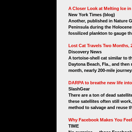
A Closer Look at Melting Ice i
New York Times (blog)
Another, published in Nature G
Peninsula during the Holocene
fossilized plankton to gauge the
Lost Cat Travels Two Months,
Discovery News
A tortoise-shell cat similar to
Daytona Beach, Fla., and then 
month, nearly 200-mile journey.
DARPA to breathe new life into 
SlashGear
There are a ton of dead satellite
these satellites often still wo
method to salvage and reuse the
Why Facebook Makes You Feel
TIME