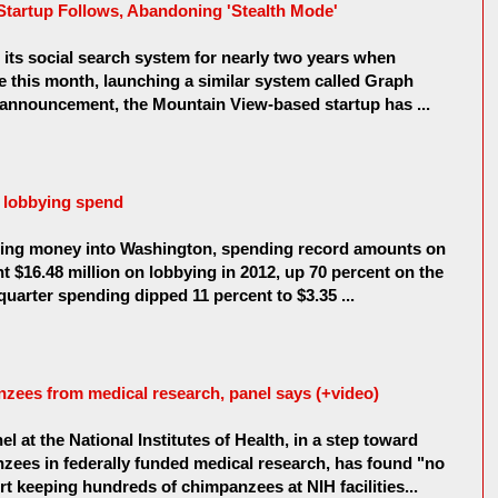
Startup Follows, Abandoning 'Stealth Mode'
its social search system for nearly two years when
 this month, launching a similar system called Graph
g announcement, the Mountain View-based startup has ...
 lobbying spend
ing money into Washington, spending record amounts on
t $16.48 million on lobbying in 2012, up 70 percent on the
 quarter spending dipped 11 percent to $3.35 ...
nzees from medical research, panel says (+video)
el at the National Institutes of Health, in a step toward
zees in federally funded medical research, has found "no
t keeping hundreds of chimpanzees at NIH facilities...