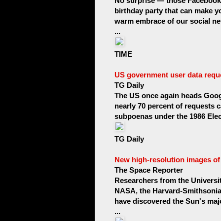
No surprise — those Facebook p
birthday party that can make y
warm embrace of our social ne
...
TIME
US government user data reque
TG Daily
The US once again heads Google
nearly 70 percent of requests 
subpoenas under the 1986 Elec
TG Daily
New high-resolution images of t
The Space Reporter
Researchers from the Universit
NASA, the Harvard-Smithsonian
have discovered the Sun's majo
...