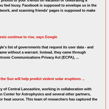
hotos of your friends on vacation or celebrating a
ou feel lousy. Facebook is supposed to envelope us in the
twork, and scanning friends' pages is supposed to make
sts continue to rise, says Google
's list of governments that request its user data - and
came without a warrant. Instead, they came through
tronic Communications Privacy Act (ECPA), ...
he Sun will help predict violent solar eruptions ...
y of Central Lancashire, working in collaboration with
 Center for Astrophysics and several other partners,
r heat source. This team of researchers has captured the