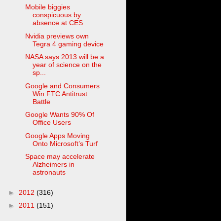
Mobile biggies
conspicuous by
absence at CES
Nvidia previews own
Tegra 4 gaming device
NASA says 2013 will be a
year of science on the
sp...
Google and Consumers
Win FTC Antitrust
Battle
Google Wants 90% Of
Office Users
Google Apps Moving
Onto Microsoft’s Turf
Space may accelerate
Alzheimers in
astronauts
►
2012
(316)
►
2011
(151)