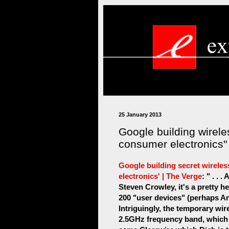
25 January 2013
Google building wirele
consumer electronics"
Google building secret wireles
electronics' | The Verge
: " . .
Steven Crowley, it's a pretty he
200 "user devices" (perhaps A
Intriguingly, the temporary wir
2.5GHz frequency band, which j