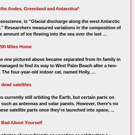
n the Andes, Greenland and Antarctica*
eoscience, is “Glacial discharge along the west Antarctic
.” Researchers measured variations in the composition of
 amount of ice flowing into the sea over the last ...
 200 Miles Home
 the one pictured above became separated from its family in
managed to find its way to West Palm Beach after a two-
 The four-year-old indoor cat, named Holly, ...
dead satellites
s currently still orbiting the Earth, but certain parts on
rk, such as antennas and solar panels. However, there's no
se satellite parts once they're launched into space, ...
 Bad About Yourself