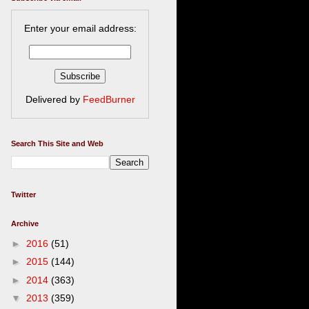
Enter your email address:
Delivered by
FeedBurner
Search This Site and Web
Twitter
Archive
►
2016
(51)
►
2015
(144)
►
2014
(363)
▼
2013
(359)