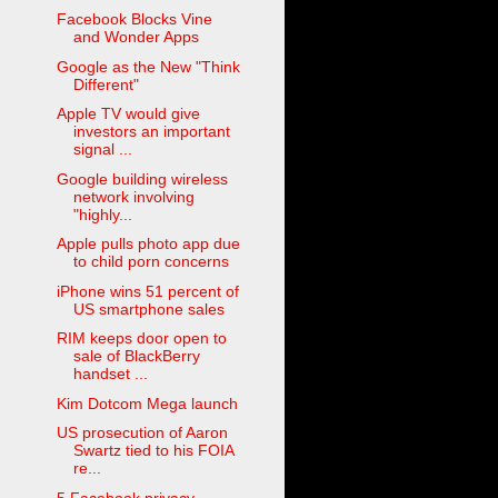
Facebook Blocks Vine
and Wonder Apps
Google as the New "Think
Different"
Apple TV would give
investors an important
signal ...
Google building wireless
network involving
"highly...
Apple pulls photo app due
to child porn concerns
iPhone wins 51 percent of
US smartphone sales
RIM keeps door open to
sale of BlackBerry
handset ...
Kim Dotcom Mega launch
US prosecution of Aaron
Swartz tied to his FOIA
re...
5 Facebook privacy