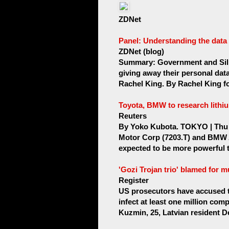
ZDNet
Panel: Understanding the data
ZDNet (blog)
Summary: Government and Sili
giving away their personal dat
Rachel King. By Rachel King fo
Toyota, BMW to research lithiu
Reuters
By Yoko Kubota. TOKYO | Thu 
Motor Corp (7203.T) and BMW
expected to be more powerful th
'Gozi Trojan trio' blamed for m
Register
US prosecutors have accused t
infect at least one million comp
Kuzmin, 25, Latvian resident De