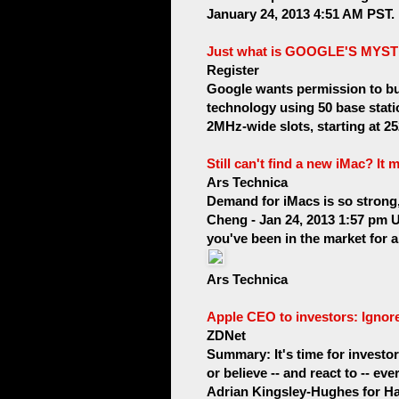
January 24, 2013 4:51 AM PST. No
Just what is GOOGLE'S MY
Register
Google wants permission to bui
technology using 50 base stati
2MHz-wide slots, starting at 2
Still can't find a new iMac? It 
Ars Technica
Demand for iMacs is so strong, 
Cheng - Jan 24, 2013 1:57 pm U
you've been in the market for 
Ars Technica
Apple CEO to investors: Ignor
ZDNet
Summary: It's time for investo
or believe -- and react to -- e
Adrian Kingsley-Hughes for Har