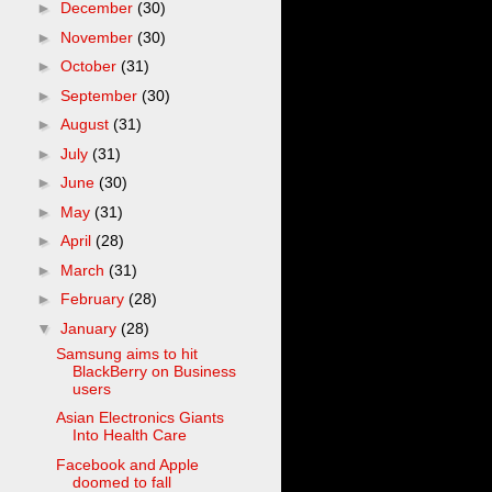
►
December
(30)
►
November
(30)
►
October
(31)
►
September
(30)
►
August
(31)
►
July
(31)
►
June
(30)
►
May
(31)
►
April
(28)
►
March
(31)
►
February
(28)
▼
January
(28)
Samsung aims to hit
BlackBerry on Business
users
Asian Electronics Giants
Into Health Care
Facebook and Apple
doomed to fall