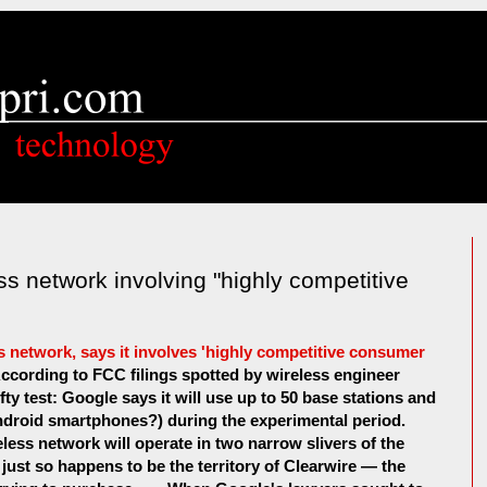
ss network involving "highly competitive
s network, says it involves 'highly competitive consumer
 . According to FCC filings spotted by wireless engineer
fty test: Google says it will use up to 50 base stations and
ndroid smartphones?) during the experimental period.
eless network will operate in two narrow slivers of the
ust so happens to be the territory of Clearwire — the