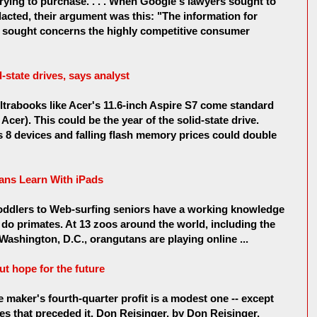
rying to purchase. . . . When Google's lawyers sought to
dacted, their argument was this: "The information for
is sought concerns the highly competitive consumer
state drives, says analyst
rabooks like Acer's 11.6-inch Aspire S7 come standard
 Acer). This could be the year of the solid-state drive.
8 devices and falling flash memory prices could double
ans Learn With iPads
toddlers to Web-surfing seniors have a working knowledge
 do primates. At 13 zoos around the world, including the
Washington, D.C., orangutans are playing online ...
out hope for the future
 maker's fourth-quarter profit is a modest one -- except
s that preceded it. Don Reisinger. by Don Reisinger.