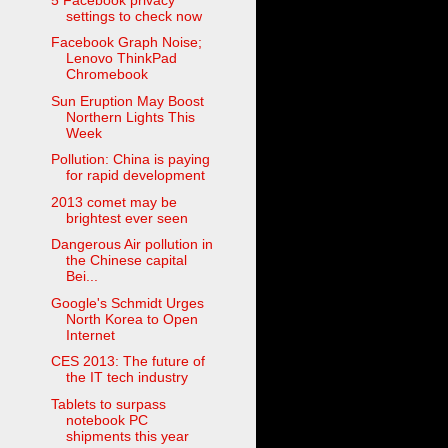
settings to check now
Facebook Graph Noise;
Lenovo ThinkPad
Chromebook
Sun Eruption May Boost
Northern Lights This
Week
Pollution: China is paying
for rapid development
2013 comet may be
brightest ever seen
Dangerous Air pollution in
the Chinese capital
Bei...
Google's Schmidt Urges
North Korea to Open
Internet
CES 2013: The future of
the IT tech industry
Tablets to surpass
notebook PC
shipments this year