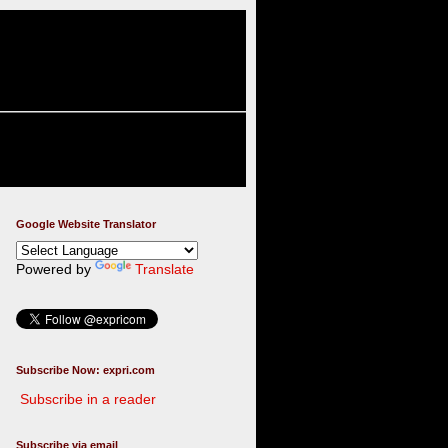
Google Website Translator
Powered by
Translate
Subscribe Now: expri.com
Subscribe in a reader
Subscribe via email