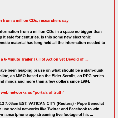
n from a million CDs, researchers say
formation from a million CDs in a space no bigger than
ep it safe for centuries. Is this some new electronic
netic material has long held all the information needed to
a 6-Minute Trailer Full of Action yet Devoid of ...
 have been heaping praise on what should be a slam-dunk
nline, an MMO based on the Elder Scrolls, an RPG series
nd minds and more than a few dollars since 1994.
web networks as "portals of truth"
013 7:08am EST. VATICAN CITY (Reuters) - Pope Benedict
 use social networks like Twitter and Facebook to win
wn smartphone app streaming live footage of his ...