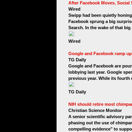
After Facebook Moves, Social 
Wired
Swipp had been quietly honing 
Facebook sprung a big surprise
Search. In the wake of that bi
Wired
Google and Facebook ramp up
TG Daily
Google and Facebook are pour
lobbying last year. Google spen
previous year. While its fourth
TG Daily
NIH should retire most chimpa
Christian Science Monitor
A senior scientific advisory pan
phasing out the use of chimpan
compelling evidence" to suppor