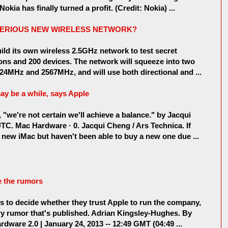
kia has finally turned a profit. (Credit: Nokia) ...
STERIOUS NEW WIRELESS NETWORK?
ld its own wireless 2.5GHz network to test secret
ons and 200 devices. The network will squeeze into two
524MHz and 2567MHz, and will use both directional and ...
may be a while, says Apple
"we're not certain we'll achieve a balance." by Jacqui
TC. Mac Hardware · 0. Jacqui Cheng / Ars Technica. If
a new iMac but haven't been able to buy a new one due ...
e the rumors
rs to decide whether they trust Apple to run the company,
very rumor that's published. Adrian Kingsley-Hughes. By
dware 2.0 | January 24, 2013 -- 12:49 GMT (04:49 ...