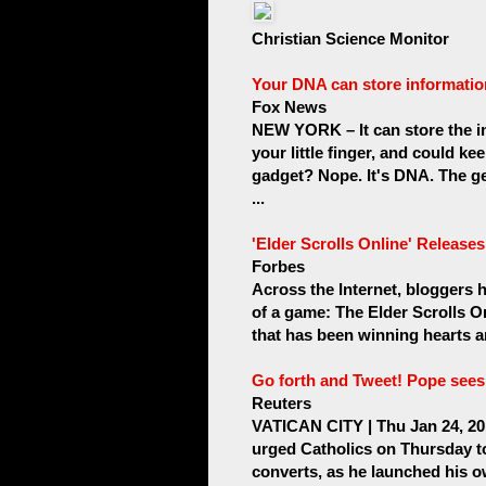
Christian Science Monitor
Your DNA can store informatio
Fox News
NEW YORK – It can store the in
your little finger, and could ke
gadget? Nope. It's DNA. The ge
...
'Elder Scrolls Online' Releases 
Forbes
Across the Internet, bloggers
of a game: The Elder Scrolls O
that has been winning hearts a
Go forth and Tweet! Pope sees 
Reuters
VATICAN CITY | Thu Jan 24, 2
urged Catholics on Thursday to
converts, as he launched his o