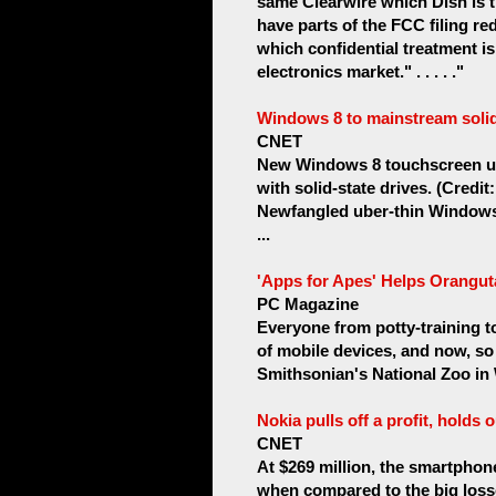
same Clearwire which Dish is t
have parts of the FCC filing re
which confidential treatment 
electronics market." . . . . ."
Windows 8 to mainstream solid-
CNET
New Windows 8 touchscreen ult
with solid-state drives. (Credit:
Newfangled uber-thin Windows 
...
'Apps for Apes' Helps Orangut
PC Magazine
Everyone from potty-training 
of mobile devices, and now, so
Smithsonian's National Zoo in 
Nokia pulls off a profit, holds 
CNET
At $269 million, the smartphone
when compared to the big losse