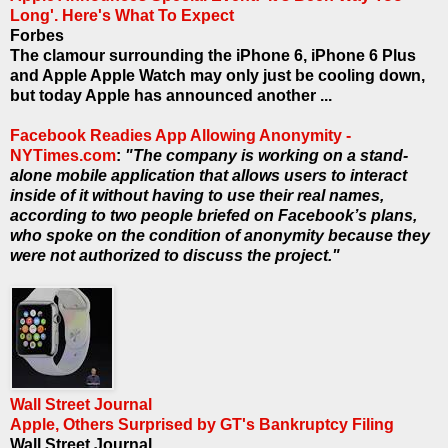
Long'. Here's What To Expect
Forbes
The clamour surrounding the iPhone 6, iPhone 6 Plus
and Apple Apple Watch may only just be cooling down,
but today Apple has announced another ...
Facebook Readies App Allowing Anonymity -
NYTimes.com
:
"The company is working on a stand-
alone mobile application that allows users to interact
inside of it without having to use their real names,
according to two people briefed on Facebook’s plans,
who spoke on the condition of anonymity because they
were not authorized to discuss the project."
Wall Street Journal
Apple, Others Surprised by GT's Bankruptcy Filing
Wall Street Journal