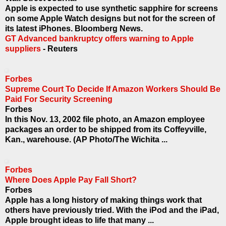
Apple is expected to use synthetic sapphire for screens
on some Apple Watch designs but not for the screen of
its latest iPhones. Bloomberg News.
GT Advanced bankruptcy offers warning to Apple
suppliers
- Reuters
Forbes
Supreme Court To Decide If Amazon Workers Should Be
Paid For Security Screening
Forbes
In this Nov. 13, 2002 file photo, an Amazon employee
packages an order to be shipped from its Coffeyville,
Kan., warehouse. (AP Photo/The Wichita ...
Forbes
Where Does Apple Pay Fall Short?
Forbes
Apple has a long history of making things work that
others have previously tried. With the iPod and the iPad,
Apple brought ideas to life that many ...