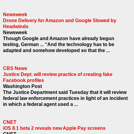
Newsweek
Drone Delivery for Amazon and Google Slowed by
Headwinds
Newsweek
Though Google and Amazon have already begun
testing, German ... “And the technology has to be
adapted and somehow developed so that the ...
CBS News
Justice Dept. will review practice of creating fake
Facebook profiles
Washington Post
The Justice Department said Tuesday that it will review
federal law enforcement practices in light of an incident
in which a federal agent used a ...
CNET
iOS 8.1 beta 2 reveals new Apple Pay screens