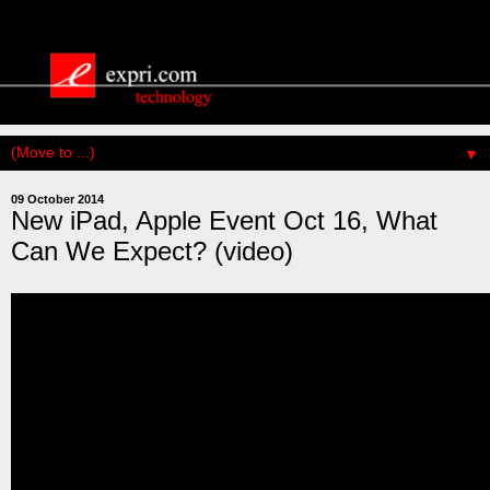
▼
09 October 2014
New iPad, Apple Event Oct 16, What
Can We Expect? (video)