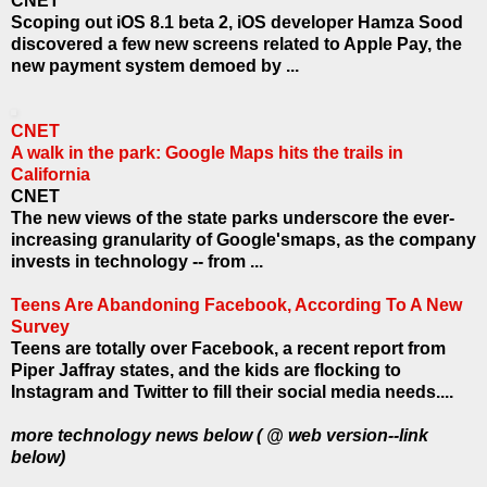
CNET
Scoping out iOS 8.1 beta 2, iOS developer Hamza Sood
discovered a few new screens related to Apple Pay, the
new payment system demoed by ...
CNET
A walk in the park: Google Maps hits the trails in
California
CNET
The new views of the state parks underscore the ever-
increasing granularity of Google'smaps, as the company
invests in technology -- from ...
Teens Are Abandoning Facebook, According To A New
Survey
Teens are totally over Facebook, a recent report from
Piper Jaffray states, and the kids are flocking to
Instagram and Twitter to fill their social media needs.
...
more technology news below ( @ web version--link
below)