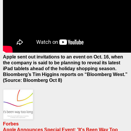
Apple sent out invitations to an event on Oct. 16, when
the company is said to be planning to reveal its latest
iPad tablets ahead of the holiday shopping season.
Bloomberg’s Tim Higgins reports on “Bloomberg West.”
(Source: Bloomberg Oct 8)
Forbes
Apple Announces Special Event: 'It's Been Way Too