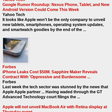
Google Rumor Roundup: Nexus Phone, Tablet, and New
Android Version Could Come This Week
Yahoo Tech
It looks like Apple won't be the only company to unveil
new tablets, smartphones, operating system updates,
and smartwatch goodies by the end of the ...
Forbes
iPhone Leaks Cost $50M. Sapphire Maker Reveals
Contract With 'Oppressive and Burdensome ...
Forbes
Last week the tech sector was stunned by the news that
Apple Apple partner ... Having waded through the GT
Advanced Technology court filings the ...
Apple will not unveil MacBook Air with Retina display at
Thursday event