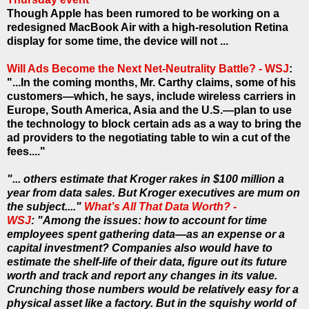
Though Apple has been rumored to be working on a
redesigned MacBook Air with a high-resolution Retina
display for some time, the device will not ...
Will Ads Become the Next Net-Neutrality Battle? - WSJ
:
"...In the coming months, Mr. Carthy claims, some of his
customers—which, he says, include wireless carriers in
Europe, South America, Asia and the U.S.—plan to use
the technology to block certain ads as a way to bring the
ad providers to the negotiating table to win a cut of the
fees...."
"... others estimate that Kroger rakes in $100 million a
year from data sales. But Kroger executives are mum on
the subject...."
What’s All That Data Worth? -
WSJ
: "Among the issues: how to account for time
employees spent gathering data—as an expense or a
capital investment? Companies also would have to
estimate the shelf-life of their data, figure out its future
worth and track and report any changes in its value.
Crunching those numbers would be relatively easy for a
physical asset like a factory. But in the squishy world of