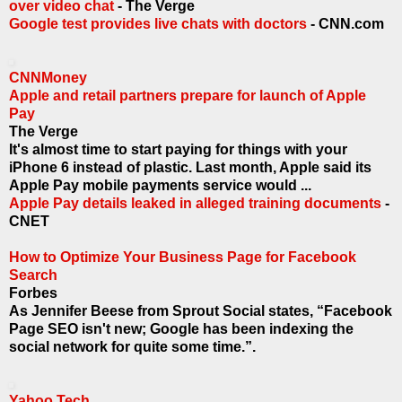
over video chat
- The Verge
Google test provides live chats with doctors
- CNN.com
CNNMoney
Apple and retail partners prepare for launch of Apple
Pay
The Verge
It's almost time to start paying for things with your
iPhone 6 instead of plastic. Last month, Apple said its
Apple Pay mobile payments service would ...
Apple Pay details leaked in alleged training documents
-
CNET
How to Optimize Your Business Page for Facebook
Search
Forbes
As Jennifer Beese from Sprout Social states, “Facebook
Page SEO isn't new; Google has been indexing the
social network for quite some time.”.
Yahoo Tech