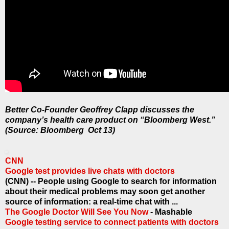
Better Co-Founder Geoffrey Clapp discusses the
company’s health care product on “Bloomberg West.”
(Source: Bloomberg Oct 13)
CNN
Google test provides live chats with doctors
(CNN) -- People using Google to search for information
about their medical problems may soon get another
source of information: a real-time chat with ...
The Google Doctor Will See You Now
- Mashable
Google testing service to connect patients with doctors