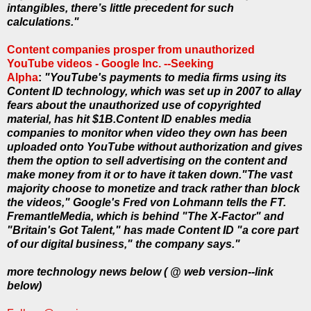
intangibles, there’s little precedent for such
calculations."
Content companies prosper from unauthorized
YouTube videos - Google Inc. --Seeking
Alpha
:
"YouTube's payments to media firms using its
Content ID technology, which was set up in 2007 to allay
fears about the unauthorized use of copyrighted
material, has hit $1B.Content ID enables media
companies to monitor when video they own has been
uploaded onto YouTube without authorization and gives
them the option to sell advertising on the content and
make money from it or to have it taken down."The vast
majority choose to monetize and track rather than block
the videos," Google's Fred von Lohmann tells the FT.
FremantleMedia, which is behind "The X-Factor" and
"Britain's Got Talent," has made Content ID "a core part
of our digital business," the company says."
more technology news below ( @ web version--link
below)