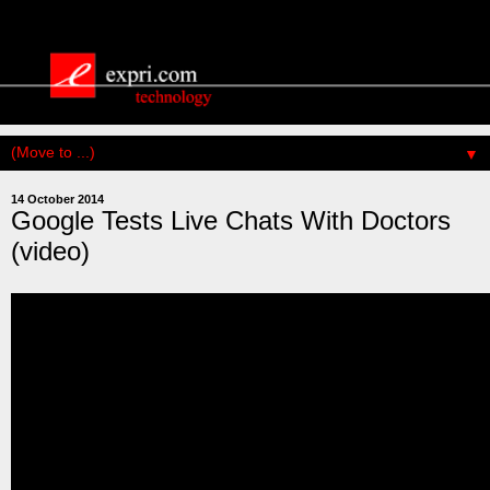
▼
14 October 2014
Google Tests Live Chats With Doctors
(video)