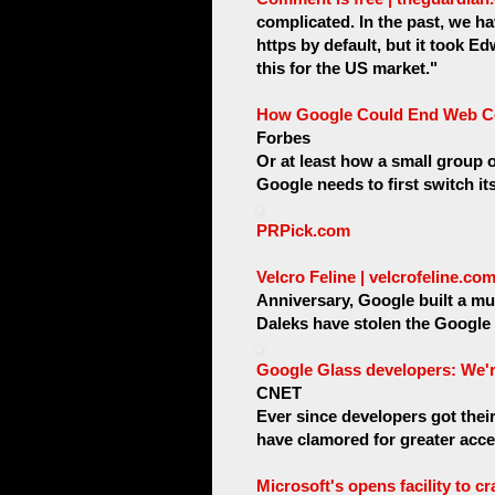
complicated. In the past, we h
https by default, but it took 
this for the US market."
How Google Could End Web Ce
Forbes
Or at least how a small group o
Google needs to first switch it
PRPick.com
Velcro Feline | velcrofeline.c
Anniversary, Google built a mu
Daleks have stolen the Google 
Google Glass developers: We're 
CNET
Ever since developers got thei
have clamored for greater acces
Microsoft's opens facility to 