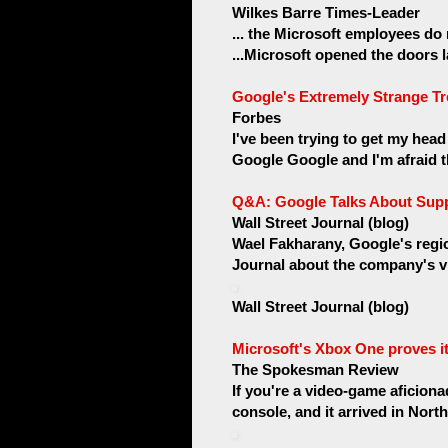
Wilkes Barre Times-Leader
... the Microsoft employees do
...Microsoft opened the doors la
Google's Extremely Strange Tr
Forbes
I've been trying to get my hea
Google Google and I'm afraid th
Q&A: Google Talks About Suppo
Wall Street Journal (blog)
Wael Fakharany, Google's regio
Journal about the company's vis
Wall Street Journal (blog)
Microsoft's Xbox One proves i
The Spokesman Review
If you're a video-game aficion
console, and it arrived in Nort