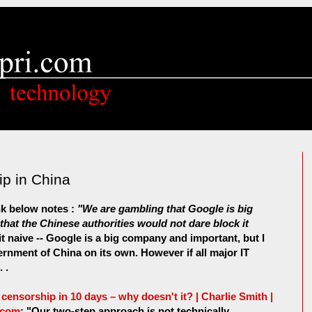
p in China
ink below notes :
"We are gambling that Google is big
at the Chinese authorities would not dare block it
it naive -- Google is a big company and important, but I
ernment of China on its own. However if all major IT
 .
ensorship in 10 days – why doesn't it? | Charlie Smith |
.com
: "Our two-step approach is not technically