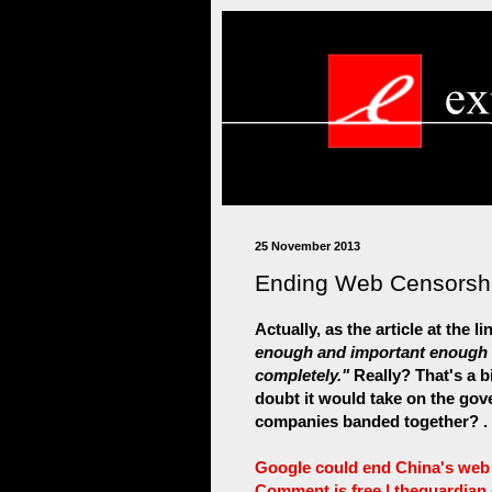
25 November 2013
Ending Web Censorshi
Actually, as the article at the l
enough and important enough th
completely."
Really? That's a b
doubt it would take on the gov
companies banded together? . .
Google could end China's web c
Comment is free | theguardian