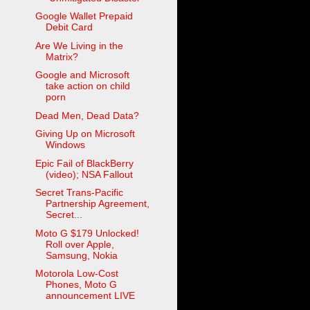
Google Wallet Prepaid
Debit Card
Are We Living in the
Matrix?
Google and Microsoft
take action on child
porn
Dead Men, Dead Data?
Giving Up on Microsoft
Windows
Epic Fail of BlackBerry
(video); NSA Fallout
Secret Trans-Pacific
Partnership Agreement,
Secret...
Moto G $179 Unlocked!
Roll over Apple,
Samsung, Nokia
Motorola Low-Cost
Phones, Moto G
announcement LIVE