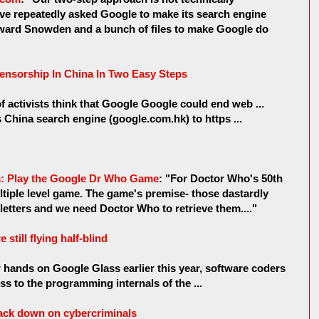
ave repeatedly asked Google to make its search engine
Edward Snowden and a bunch of files to make Google do
nsorship In China In Two Easy Steps
f activists think that Google Google could end web ...
s China search engine (google.com.hk) to https ...
om: Play the Google Dr Who Game
: "For Doctor Who's 50th
ltiple level game. The game's premise- those dastardly
letters and we need Doctor Who to retrieve them...."
still flying half-blind
r hands on Google Glass earlier this year, software coders
s to the programming internals of the ...
crack down on cybercriminals