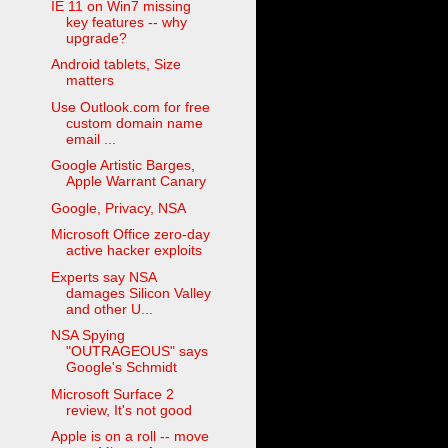
IE 11 on Win7 missing
key features -- why
upgrade?
Android tablets, Size
matters
Use Outlook.com for free
custom domain name
email ...
Google Artistic Barges,
Apple Warrant Canary
Google, Privacy, NSA
Microsoft Office zero-day
active hacker exploits
Experts say NSA
damages Silicon Valley
and other U...
NSA Spying
"OUTRAGEOUS" says
Google's Schmidt
Microsoft Surface 2
review, It's not good
Apple is on a roll -- move