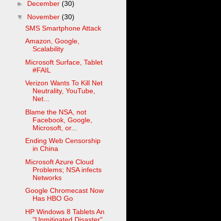
►
December
(30)
▼
November
(30)
SMS Smartphone Attack
Amazon, Google,
Scalability
Microsoft Surface, Tablet
#FAIL
Verizon Wants To Kill Net
Neutrality, YouTube,
Net...
Blame the NSA, not
Facebook, Google,
Microsoft, or...
Ending Web Censorship
in China
Microsoft Azure Cloud
Problems; NSA infects
Networks
Google Chromecast Now
Has HBO Go
HP Windows 8 Tablets An
"Unmitigated Disaster"