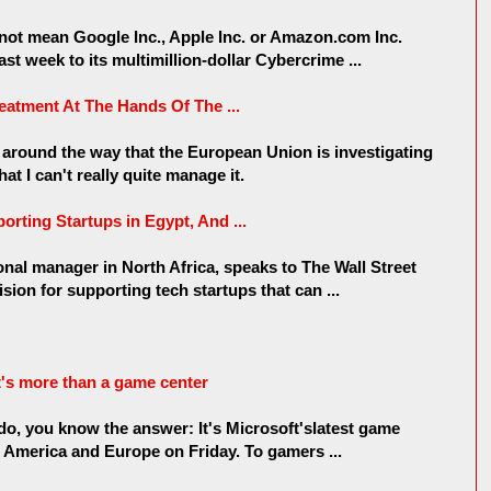
 not mean Google Inc., Apple Inc. or Amazon.com Inc.
st week to its multimillion-dollar Cybercrime ...
eatment At The Hands Of The ...
d around the way that the European Union is investigating
at I can't really quite manage it.
rting Startups in Egypt, And ...
nal manager in North Africa, speaks to The Wall Street
ion for supporting tech startups that can ...
t's more than a game center
ado, you know the answer: It's Microsoft'slatest game
h America and Europe on Friday. To gamers ...