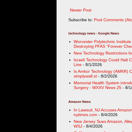
Newer Post
Subscribe to:
Post Comments (At
technology news - Google News
Worcester Polytechnic Institut
Destroying PFAS “Forever Chemi
New Technology Restrictions fo
Israeli Technology Could Halt 
Line
- 8/1/2026
Is Amkor Technology (AMKR) Ch
simplywall.st
- 8/2/2026
Memorial Health System introd
Surgery - WXXV News 25
- 8/1
Amazon News
In Lawsuit, NJ Accuses Amazon 
nytimes.com
- 8/4/2026
New Jersey Sues Amazon, Alleg
WSJ
- 8/4/2026