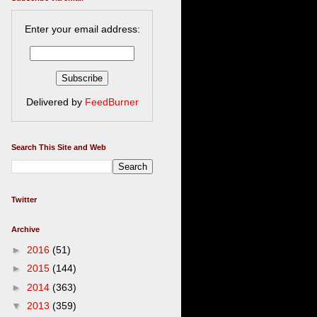
Enter your email address:
Delivered by
FeedBurner
Search This Site and Web
Twitter
Archive
►
2016
(51)
►
2015
(144)
►
2014
(363)
▼
2013
(359)