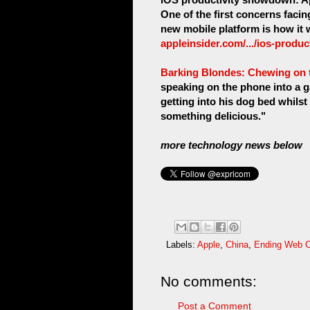
One of the first concerns fac
new mobile platform is how it 
appleinsider.com/.../ios-produ
Barking Blondes: Chewing on t
speaking on the phone into a g
getting into his dog bed whilst
something delicious."
more technology news below
Labels:
Apple
,
China
,
Ending Web C
No comments:
Post a Comment