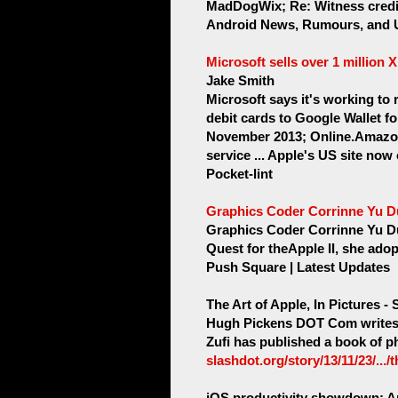
MadDogWix; Re: Witness credit
Android News, Rumours, and 
Microsoft sells over 1 million 
Jake Smith
Microsoft says it's working to 
debit cards to Google Wallet f
November 2013; Online.Amazon
service ... Apple's US site now
Pocket-lint
Graphics Coder Corrinne Yu Du
Graphics Coder Corrinne Yu Du
Quest for theApple II, she ado
Push Square | Latest Updates
The Art of Apple, In Pictures -
Hugh Pickens DOT Com writes "
Zufi has published a book of ph
slashdot.org/story/13/11/23/.../
iOS productivity showdown: App