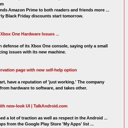
am
 Amazon Prime to both readers and friends more ...
y Black Friday discounts start tomorrow.
Xbox One Hardware Issues ...
n defense of its Xbox One console, saying only a small
cing issues with its new machine.
rvation page with new self-help option
art, have a reputation of 'just working.' The company
 from hardware to software, and takes other.
th new-look UI | TalkAndroid.com
a lot of traction as well as respect in the Android ...
ps from the Google Play Store 'My Apps' list ...