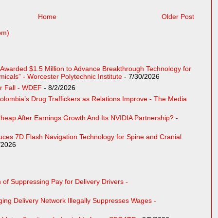
Home
Older Post
om)
e Awarded $1.5 Million to Advance Breakthrough Technology for
cals” - Worcester Polytechnic Institute
- 7/30/2026
r Fall - WDEF
- 8/2/2026
Colombia’s Drug Traffickers as Relations Improve - The Media
eap After Earnings Growth And Its NVIDIA Partnership? -
uces 7D Flash Navigation Technology for Spine and Cranial
/2026
of Suppressing Pay for Delivery Drivers -
ing Delivery Network Illegally Suppresses Wages -