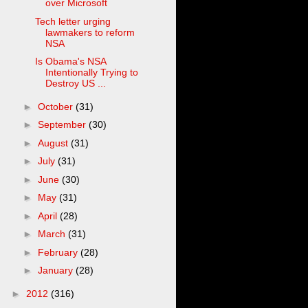
over Microsoft
Tech letter urging
lawmakers to reform
NSA
Is Obama's NSA
Intentionally Trying to
Destroy US ...
►
October
(31)
►
September
(30)
►
August
(31)
►
July
(31)
►
June
(30)
►
May
(31)
►
April
(28)
►
March
(31)
►
February
(28)
►
January
(28)
►
2012
(316)