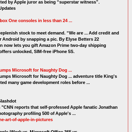
ed by Apple juror as being “superstar witness”.
Updates
Xbox One consoles in less than 24 ...
replenish stock to meet demand. “We are ... Add credit and
or Android by snapping a pic. By Elyse Betters 22
 now lets you gift Amazon Prime two-day shipping
 offers unlocked, SIM-free iPhone 5S.
mps Microsoft for Naughty Dog ...
mps Microsoft for Naughty Dog ... adventure title King's
pted many game development roles before ...
 Slashdot
CNN reports that self-professed Apple fanatic Jonathan
otography profiling 500 of Apple's ...
the-art-of-apple-in-pictures
le iWork vs. Microsoft Office 365 vs ...