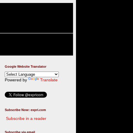
Google Website Translator
Powered by
Translate
Subscribe Now: expri.com
Subscribe in a reader
Subscribe via email