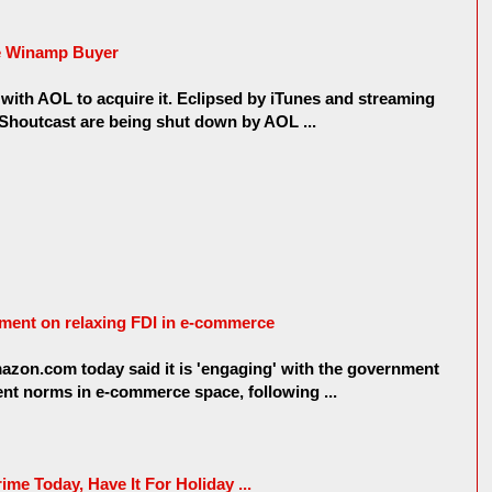
e Winamp Buyer
s with AOL to acquire it. Eclipsed by iTunes and streaming
Shoutcast are being shut down by AOL ...
ent on relaxing FDI in e-commerce
azon.com today said it is 'engaging' with the government
ment norms in e-commerce space, following ...
ime Today, Have It For Holiday ...