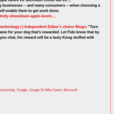
ing businesses -- and many consumers -- when choosing a
will enable them to get work done.
ctivity-showdown-apple-iwork-...
echnology | | Independent Editor's choice Blogs
: "Turn
ame for your dog that’s rewarded. Let Fido know that by
 you chat, his reward will be a tasty Kong stuffed with
ensorship
,
Google
,
Google Dr Who Game
,
Microsoft