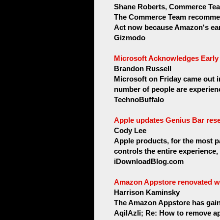
Shane Roberts, Commerce Te
The Commerce Team recommends
Act now because Amazon's earl
Gizmodo
Microsoft Acknowledges Early 
Brandon Russell
Microsoft on Friday came out i
number of people are experien
TechnoBuffalo
Apple updates Genius Bar rese
Cody Lee
Apple products, for the most p
controls the entire experience,
iDownloadBlog.com
Amazon Appstore renovated wi
Harrison Kaminsky
The Amazon Appstore has gained 
AqilAzli; Re: How to remove ap