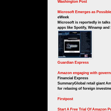
Washington Post
Microsoft Emerges as Possibl
eWeek
Microsoft is reportedly in talk
apps like Spotify, Winamp and 
Guardian Express
Amazon engaging with governm
Financial Express
SummaryGlobal retail giant Am
for relaxing of foreign invest
Firstpost
Start A Free Trial Of Amazon Pr