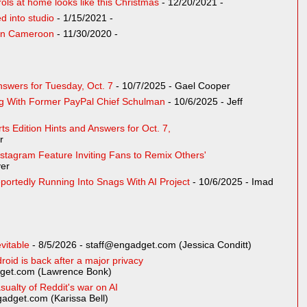
rols at home looks like this Christmas
- 12/20/2021
-
 into studio
- 1/15/2021
-
t in Cameroon
- 11/30/2020
-
swers for Tuesday, Oct. 7
- 10/7/2025
- Gael Cooper
g With Former PayPal Chief Schulman
- 10/6/2025
- Jeff
s Edition Hints and Answers for Oct. 7,
r
stagram Feature Inviting Fans to Remix Others'
er
portedly Running Into Snags With AI Project
- 10/6/2025
- Imad
vitable
- 8/5/2026
- staff@engadget.com (Jessica Conditt)
oid is back after a major privacy
get.com (Lawrence Bonk)
sualty of Reddit's war on AI
adget.com (Karissa Bell)