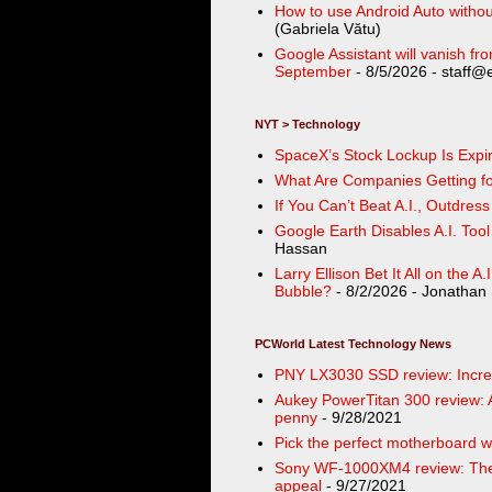
How to use Android Auto withou
(Gabriela Vătu)
Google Assistant will vanish f
September
- 8/5/2026
- staff@
NYT > Technology
SpaceX’s Stock Lockup Is Expir
What Are Companies Getting for
If You Can’t Beat A.I., Outdres
Google Earth Disables A.I. Too
Hassan
Larry Ellison Bet It All on the A
Bubble?
- 8/2/2026
- Jonathan 
PCWorld Latest Technology News
PNY LX3030 SSD review: Incredib
Aukey PowerTitan 300 review: A
penny
- 9/28/2021
Pick the perfect motherboard wi
Sony WF-1000XM4 review: Thes
appeal
- 9/27/2021