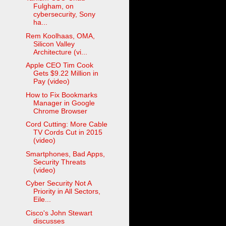
Fulgham, on
cybersecurity, Sony
ha...
Rem Koolhaas, OMA,
Silicon Valley
Architecture (vi...
Apple CEO Tim Cook
Gets $9.22 Million in
Pay (video)
How to Fix Bookmarks
Manager in Google
Chrome Browser
Cord Cutting: More Cable
TV Cords Cut in 2015
(video)
Smartphones, Bad Apps,
Security Threats
(video)
Cyber Security Not A
Priority in All Sectors,
Eile...
Cisco's John Stewart
discusses