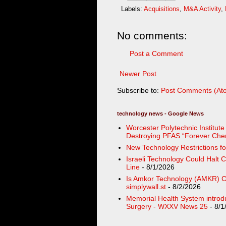
Labels:
Acquisitions
,
M&A Activity
,
No comments:
Post a Comment
Newer Post
Subscribe to:
Post Comments (At
technology news - Google News
Worcester Polytechnic Institut
Destroying PFAS “Forever Chemi
New Technology Restrictions fo
Israeli Technology Could Halt 
Line
- 8/1/2026
Is Amkor Technology (AMKR) Ch
simplywall.st
- 8/2/2026
Memorial Health System introd
Surgery - WXXV News 25
- 8/1