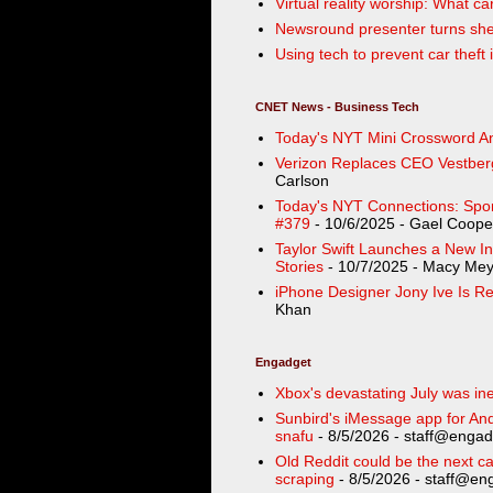
Virtual reality worship: What ca
Newsround presenter turns shed
Using tech to prevent car thef
CNET News - Business Tech
Today's NYT Mini Crossword An
Verizon Replaces CEO Vestber
Carlson
Today's NYT Connections: Sport
#379
- 10/6/2025
- Gael Coope
Taylor Swift Launches a New In
Stories
- 10/7/2025
- Macy Mey
iPhone Designer Jony Ive Is Re
Khan
Engadget
Xbox's devastating July was ine
Sunbird's iMessage app for Andr
snafu
- 8/5/2026
- staff@engad
Old Reddit could be the next ca
scraping
- 8/5/2026
- staff@eng