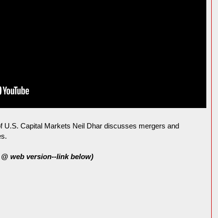
 U.S. Capital Markets Neil Dhar discusses mergers and
es.
@ web version--link below)