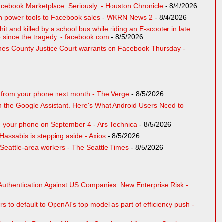
cebook Marketplace. Seriously. - Houston Chronicle
- 8/4/2026
len power tools to Facebook sales - WKRN News 2
- 8/4/2026
hit and killed by a school bus while riding an E-scooter in late
me since the tragedy. - facebook.com
- 8/5/2026
ones County Justice Court warrants on Facebook Thursday -
r from your phone next month - The Verge
- 8/5/2026
n the Google Assistant. Here's What Android Users Need to
 on your phone on September 4 - Ars Technica
- 8/5/2026
ssabis is stepping aside - Axios
- 8/5/2026
 Seattle-area workers - The Seattle Times
- 8/5/2026
Authentication Against US Companies: New Enterprise Risk -
rs to default to OpenAI's top model as part of efficiency push -