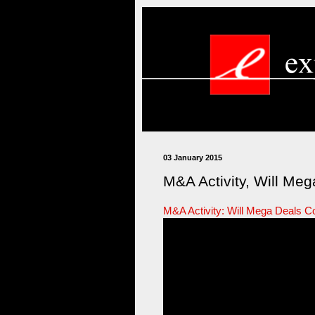
03 January 2015
M&A Activity, Will Meg
M&A Activity: Will Mega Deals C