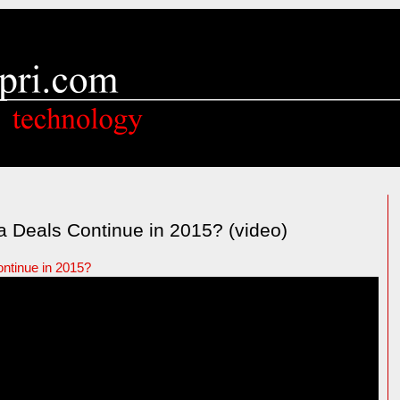
a Deals Continue in 2015? (video)
ontinue in 2015?