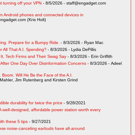
t turning off your VPN
- 8/5/2026
- staff@engadget.com
rom Android phones and connected devices in
engadget.com (Kris Holt)
ing. Prepare for a Bumpy Ride.
- 8/3/2026
- Ryan Mac
 All That A.I. Spending?
- 8/3/2026
- Lydia DePillis
s It, Tech Firms and Their Swag Say
- 8/3/2026
- Erin Griffith
l After One Day Over Disinformation Concerns
- 8/3/2026
- Adeel
.I. Boom. Will He Be the Face of the A.I.
Mahler, Jim Rutenberg and Kirsten Grind
le durability for twice the price
- 9/28/2021
 well-designed, affordable power station worth every
th these 5 tips
- 9/27/2021
e noise-canceling earbuds have all-around