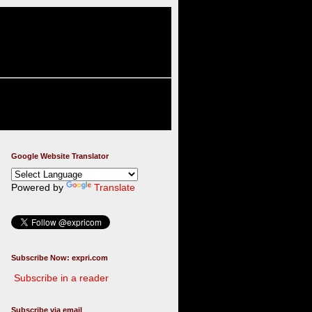
Google Website Translator
Powered by
Translate
Subscribe Now: expri.com
Subscribe in a reader
Subscribe via email