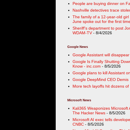
People are buying dinner on Fa
Nashville detectives trace sto
The family of a 12-year-old girl 
June spoke out for the first ti
Sheriff’s department to post J
WDAM-TV
- 8/4/2026
Google News
Google Assistant will disappea
Google Is Finally Shutting Dow
Know - inc.com
- 8/5/2026
Google plans to kill Assistant
Google DeepMind CEO Demis Ha
More tech layoffs hit dozens of
Microsoft News
Kali365 Weaponizes Microsoft 
The Hacker News
- 8/5/2026
Microsoft AI exec tells develope
CNBC
- 8/5/2026