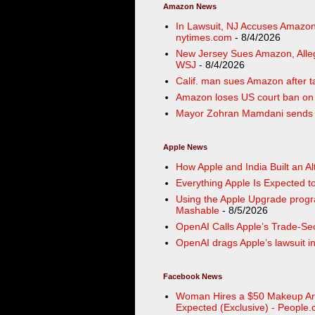
Amazon News
In Lawsuit, NJ Accuses Amazon 
nytimes.com
- 8/4/2026
New Jersey Sues Amazon, Alleg
WSJ
- 8/4/2026
Calif. man sues Amazon after ta
Amazon loses US court ban on P
Mayor Zohran Mamdani sends ce
Apple News
How Apple and India Built an A
Everything Apple Is Expected
Using the Apple Upgrade progra
Mashable
- 8/5/2026
OpenAI Calls Apple’s Trade-Sec
OpenAI drags Apple’s lawsuit in
Facebook News
Woman Hires a $50 Makeup Art
Expected (Exclusive) - People