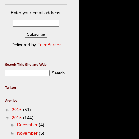
Enter your email address:
Delivered by
FeedBurner
Search This Site and Web
Twitter
Archive
►
2016
(51)
▼
2015
(144)
►
December
(4)
►
November
(5)