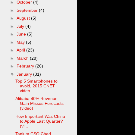
►
October
(4)
►
September
(4)
►
August
(5)
►
July
(4)
►
June
(5)
►
May
(5)
►
April
(23)
►
March
(28)
►
February
(26)
▼
January
(31)
Top 5 Smartphones to
avoid, 2015 CNET
video
Alibaba 40% Revenue
Gain Misses Forecasts
(video)
How Important Was China
to Apple Last Quarter?
(vi...
Tanium CSO Chad