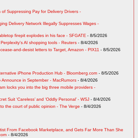
of Suppressing Pay for Delivery Drivers -
ing Delivery Network Illegally Suppresses Wages -
bletop firepit explodes in his face - SFGATE
- 8/5/2026
erplexity's AI shopping tools - Reuters
- 8/4/2026
ase-and-desist letters to Target, Amazon - PIX11
- 8/5/2026
lternative iPhone Production Hub - Bloomberg.com
- 8/5/2026
 to Announce in September - MacRumors
- 8/4/2026
m locks you into the big three mobile providers -
ret Suit ‘Careless’ and ‘Oddly Personal’ - WSJ
- 8/4/2026
to the court of public opinion - The Verge
- 8/4/2026
ist From Facebook Marketplace, and Gets Far More Than She
.com
- 8/4/2026