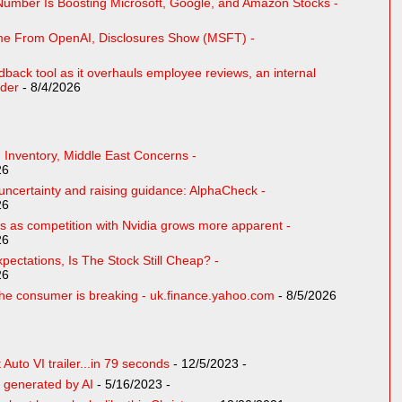
Number Is Boosting Microsoft, Google, and Amazon Stocks -
ome From OpenAI, Disclosures Show (MSFT) -
eedback tool as it overhauls employee reviews, an internal
der
- 8/4/2026
 Inventory, Middle East Concerns -
26
ncertainty and raising guidance: AlphaCheck -
26
 as competition with Nvidia grows more apparent -
26
pectations, Is The Stock Still Cheap? -
26
e consumer is breaking - uk.finance.yahoo.com
- 8/5/2026
uto VI trailer...in 79 seconds
- 12/5/2023
-
 generated by AI
- 5/16/2023
-