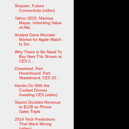
Shazam, Future
Connectivity (video)
Yahoo 2015, Marissa
Mayer, Unlocking Value
of Alib...
Analyst Gene Munster:
Market for Apple Watch
Is Sm...
Why There Is No Need To
Buy New TVs Shown at
CES 2...
Onewheel, Part
Hoverboard, Part
Skateboard, CES 20...
Hands-On With the
Coolest Drones
Invading CES (video)
Xiaomi Doubles Revenue
to $12B as Phone
Sales Triple
2014 Tech Predictions
That Were Wrong
(video)