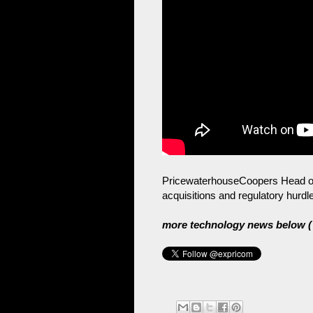
PricewaterhouseCoopers Head of
acquisitions and regulatory hurdl
more technology news below ( 