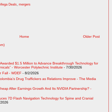
Mega Deals
,
mergers
Home
Older Post
om)
e Awarded $1.5 Million to Advance Breakthrough Technology for
cals” - Worcester Polytechnic Institute
- 7/30/2026
r Fall - WDEF
- 8/2/2026
Colombia’s Drug Traffickers as Relations Improve - The Media
eap After Earnings Growth And Its NVIDIA Partnership? -
uces 7D Flash Navigation Technology for Spine and Cranial
/2026