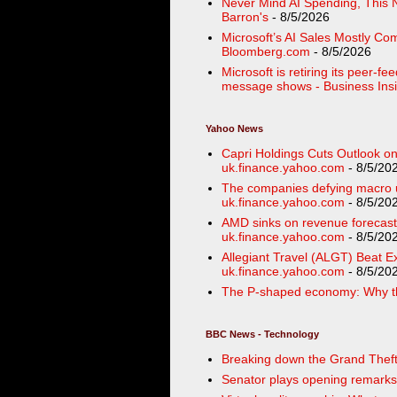
Never Mind AI Spending, This 
Barron's
- 8/5/2026
Microsoft’s AI Sales Mostly C
Bloomberg.com
- 8/5/2026
Microsoft is retiring its peer-f
message shows - Business Insi
Yahoo News
Capri Holdings Cuts Outlook on
uk.finance.yahoo.com
- 8/5/20
The companies defying macro u
uk.finance.yahoo.com
- 8/5/20
AMD sinks on revenue forecasts
uk.finance.yahoo.com
- 8/5/20
Allegiant Travel (ALGT) Beat Ex
uk.finance.yahoo.com
- 8/5/20
The P-shaped economy: Why th
BBC News - Technology
Breaking down the Grand Theft A
Senator plays opening remarks