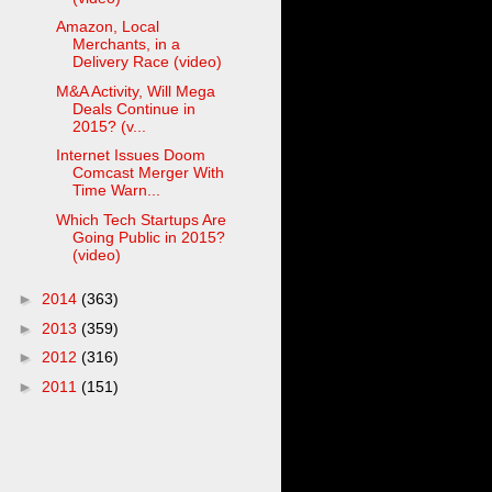
Amazon, Local
Merchants, in a
Delivery Race (video)
M&A Activity, Will Mega
Deals Continue in
2015? (v...
Internet Issues Doom
Comcast Merger With
Time Warn...
Which Tech Startups Are
Going Public in 2015?
(video)
►
2014
(363)
►
2013
(359)
►
2012
(316)
►
2011
(151)