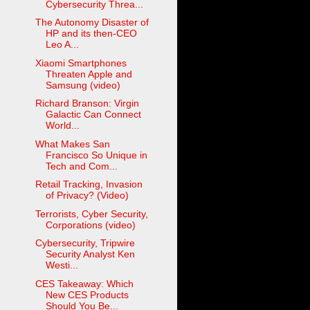
Cybersecurity Threa...
The Autonomy Disaster of
HP and its then-CEO
Leo A...
Xiaomi Smartphones
Threaten Apple and
Samsung (video)
Richard Branson: Virgin
Galactic Can Connect
World...
What Makes San
Francisco So Unique in
Tech and Com...
Retail Tracking, Invasion
of Privacy? (Video)
Terrorists, Cyber Security,
Corporations (video)
Cybersecurity, Tripwire
Security Analyst Ken
Westi...
CES Takeaway: Which
New CES Products
Should You Be...