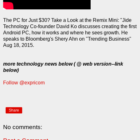
The PC for Just $30? Take a Look at the Remix Mini: "Jide
Technology Co-founder David Ko discusses creating the first
Android PC, how it works and where he sees growth. He
speaks to Bloomberg's Shery Ahn on "Trending Business"
Aug 18, 2015.
more technology news below ( @ web version--link
below)
Follow @expricom
Share
No comments: