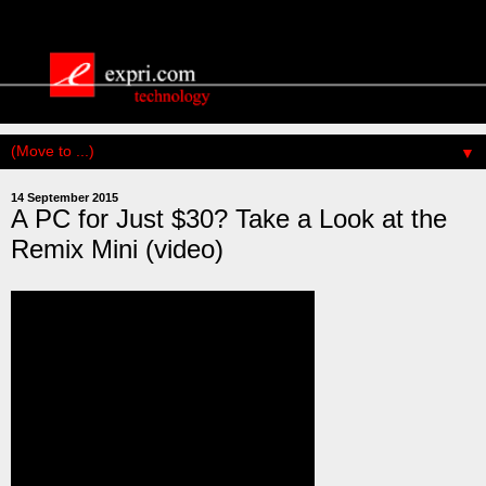
▼
14 September 2015
A PC for Just $30? Take a Look at the
Remix Mini (video)