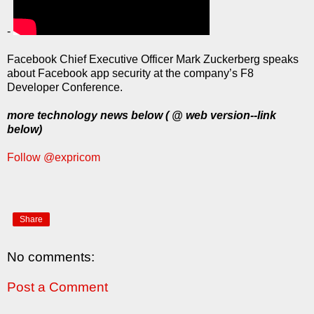
-
Facebook Chief Executive Officer Mark Zuckerberg speaks
about Facebook app security at the company’s F8
Developer Conference.
more technology news below ( @ web version--link
below)
Follow @expricom
Share
No comments:
Post a Comment