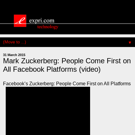
▼
31 March 2015
Mark Zuckerberg: People Come First on
All Facebook Platforms (video)
Facebook’s Zuckerberg: People Come First on All Platforms